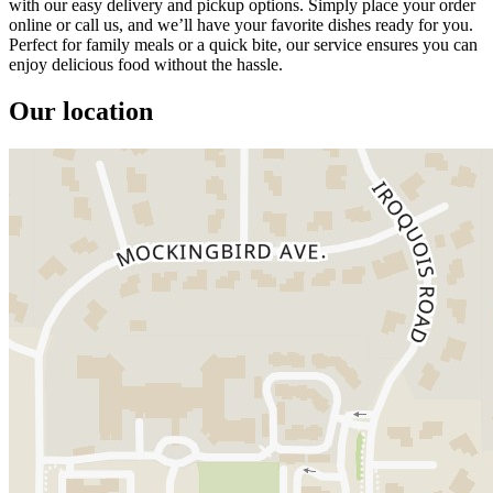
with our easy delivery and pickup options. Simply place your order
online or call us, and we’ll have your favorite dishes ready for you.
Perfect for family meals or a quick bite, our service ensures you can
enjoy delicious food without the hassle.
Our location