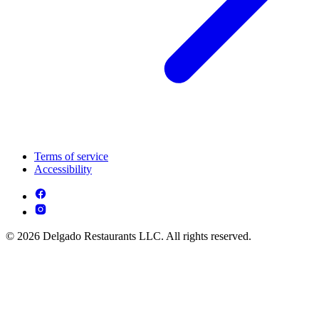
Terms of service
Accessibility
© 2026 Delgado Restaurants LLC. All rights reserved.