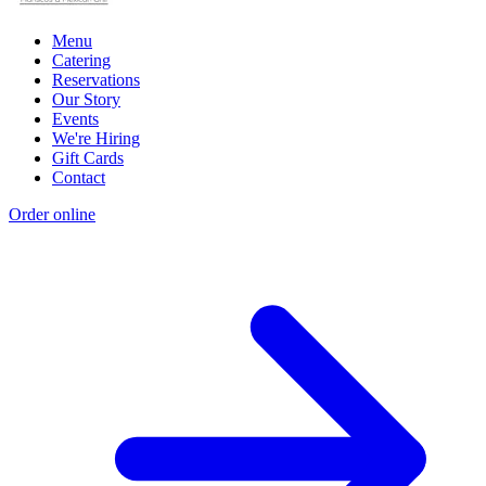
Menu
Catering
Reservations
Our Story
Events
We're Hiring
Gift Cards
Contact
Order online