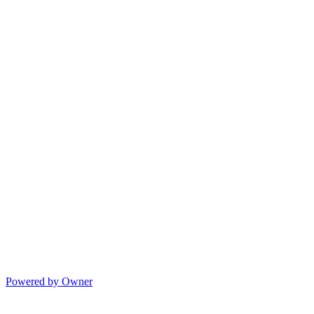
Powered by Owner