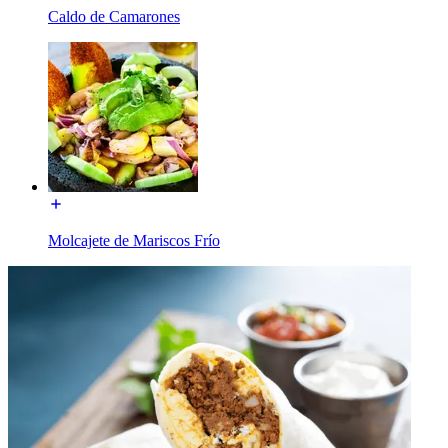
Caldo de Camarones
Molcajete de Mariscos Frío