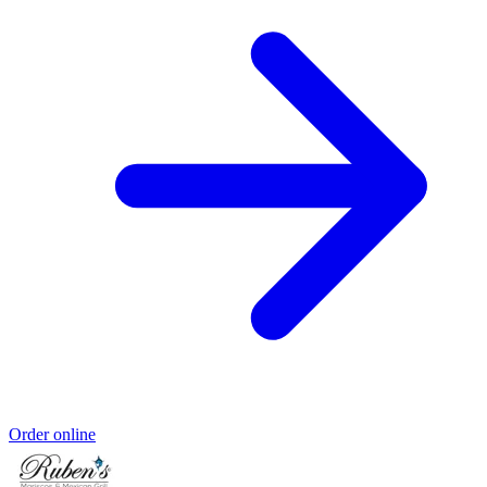
Order online