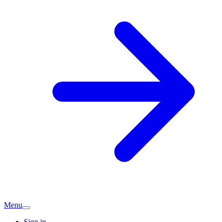
Menu
Sign in