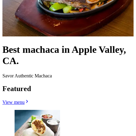
Best machaca in Apple Valley,
CA.
Savor Authentic Machaca
Featured
View menu