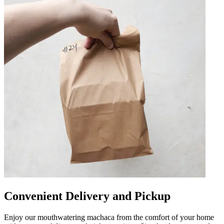
Convenient Delivery and Pickup
Enjoy our mouthwatering machaca from the comfort of your home