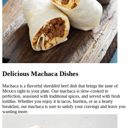
Delicious Machaca Dishes
Machaca is a flavorful shredded beef dish that brings the taste of
Mexico right to your plate. Our machaca is slow-cooked to
perfection, seasoned with traditional spices, and served with fresh
tortillas. Whether you enjoy it in tacos, burritos, or as a hearty
breakfast, our machaca is sure to satisfy your cravings and leave you
wanting more.