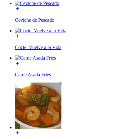
Ceviche de Pescado
Coctel Vuelve a la Vida
Carne Asada Fries