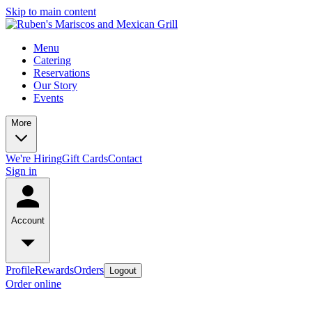
Skip to main content
Menu
Catering
Reservations
Our Story
Events
More
We're Hiring
Gift Cards
Contact
Sign in
Account
Profile
Rewards
Orders
Logout
Order online