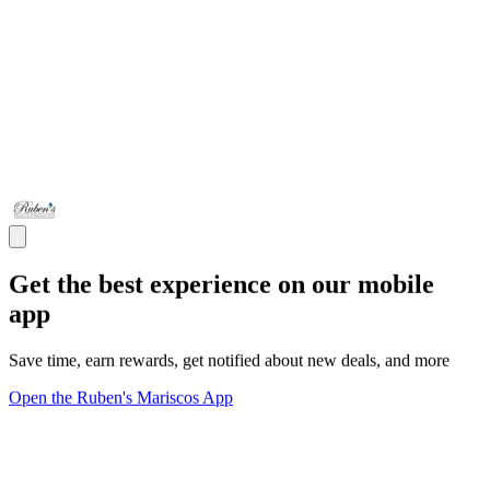
Get the best experience on our mobile
app
Save time, earn rewards, get notified about new deals, and more
Open the Ruben's Mariscos App