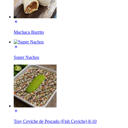
Machaca Burrito
Super Nachos
Tray Ceviche de Pescado (Fish Ceviche) 8-10