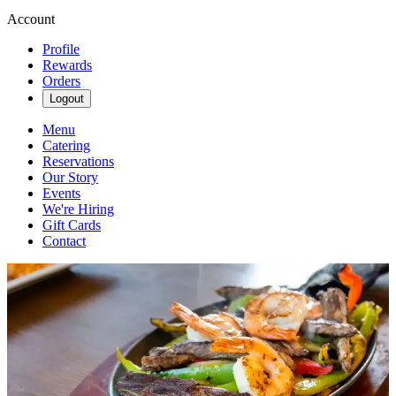
Account
Profile
Rewards
Orders
Logout
Menu
Catering
Reservations
Our Story
Events
We're Hiring
Gift Cards
Contact