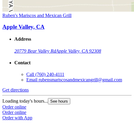
Ruben's Mariscos and Mexican Grill
Apple Valley, CA
Address
20779 Bear Valley Rd
Apple Valley, CA 92308
Contact
Call
(760) 240-4111
Email
rubensmariscosandmexicangrill@gmail.com
Get directions
Loading today's hours...
See hours
Order online
Order online
Order with App