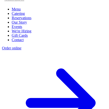
Menu
Catering
Reservations
Our Story
Events
We're Hiring
Gift Cards
Contact
Order online