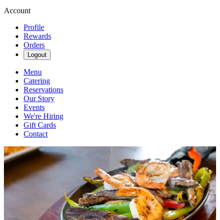
Account
Profile
Rewards
Orders
Logout
Menu
Catering
Reservations
Our Story
Events
We're Hiring
Gift Cards
Contact