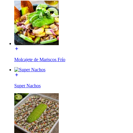
Molcajete de Mariscos Frío
Super Nachos