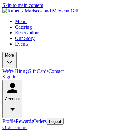
Skip to main content
Menu
Catering
Reservations
Our Story
Events
More
We're Hiring
Gift Cards
Contact
Sign in
Account
Profile
Rewards
Orders
Logout
Order online