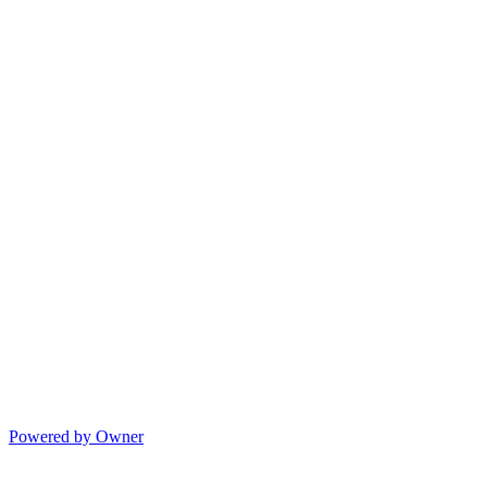
Powered by Owner