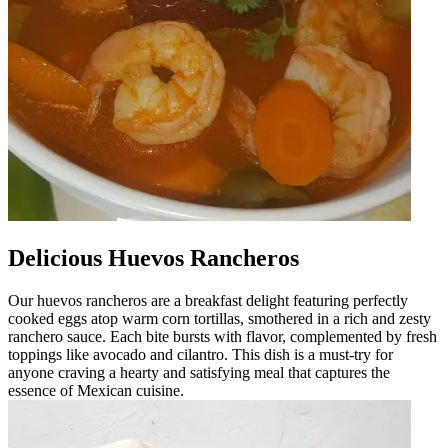
Delicious Huevos Rancheros
Our huevos rancheros are a breakfast delight featuring perfectly
cooked eggs atop warm corn tortillas, smothered in a rich and zesty
ranchero sauce. Each bite bursts with flavor, complemented by fresh
toppings like avocado and cilantro. This dish is a must-try for
anyone craving a hearty and satisfying meal that captures the
essence of Mexican cuisine.