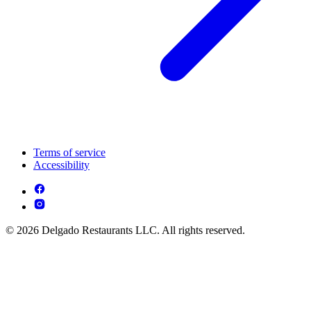
Terms of service
Accessibility
© 2026 Delgado Restaurants LLC. All rights reserved.