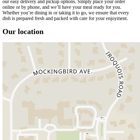
our easy delivery and pickup options. Simply place your order
online or by phone, and we’ll have your meal ready for you.
Whether you’re dining in or taking it to go, we ensure that every
dish is prepared fresh and packed with care for your enjoyment.
Our location