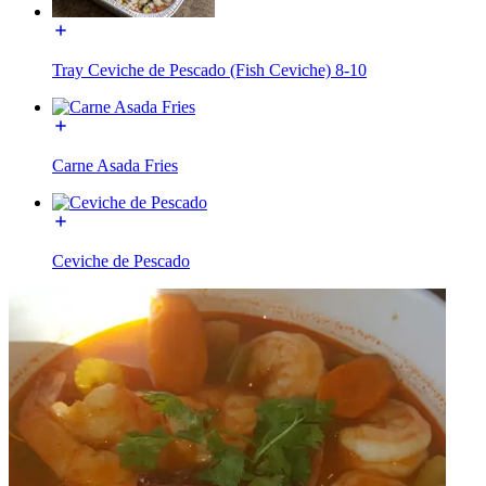
Tray Ceviche de Pescado (Fish Ceviche) 8-10
Carne Asada Fries
Ceviche de Pescado