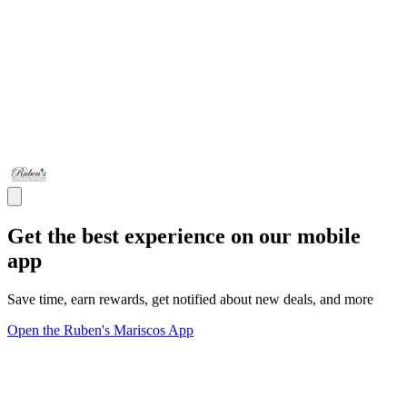
Get the best experience on our mobile
app
Save time, earn rewards, get notified about new deals, and more
Open the Ruben's Mariscos App