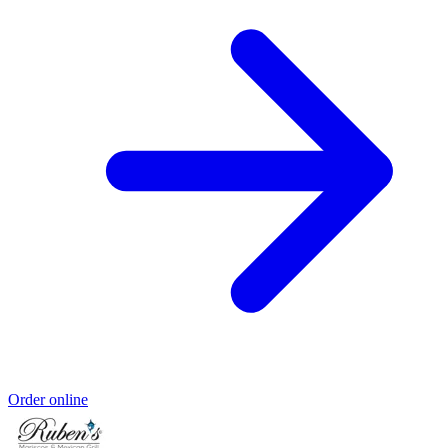
Order online