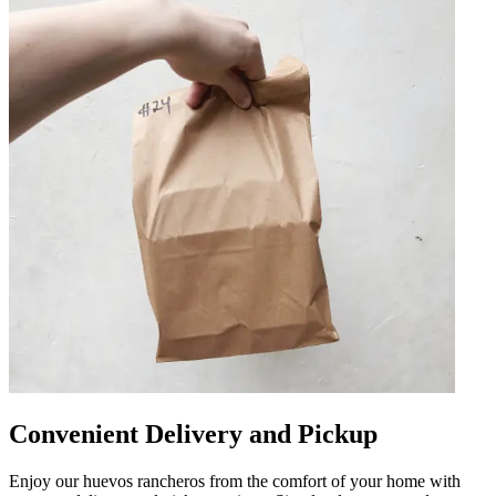
Convenient Delivery and Pickup
Enjoy our huevos rancheros from the comfort of your home with