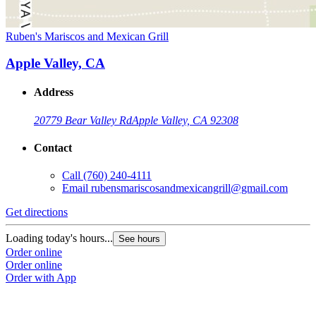
Ruben's Mariscos and Mexican Grill
Apple Valley, CA
Address
20779 Bear Valley Rd
Apple Valley, CA 92308
Contact
Call
(760) 240-4111
Email
rubensmariscosandmexicangrill@gmail.com
Get directions
Loading today's hours...
See hours
Order online
Order online
Order with App