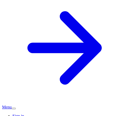
Menu
Sign in