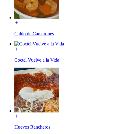
Caldo de Camarones
Coctel Vuelve a la Vida
Huevos Rancheros