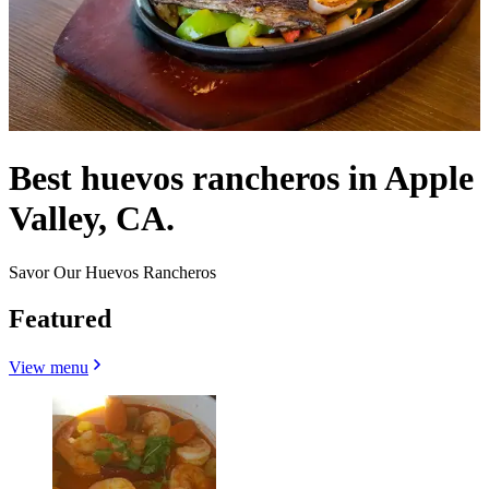
Best huevos rancheros in Apple
Valley, CA.
Savor Our Huevos Rancheros
Featured
View menu