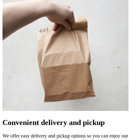
Convenient delivery and pickup
We offer easy delivery and pickup options so you can enjoy our