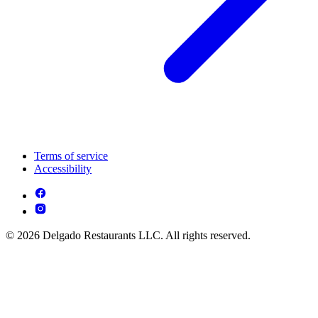
Terms of service
Accessibility
© 2026 Delgado Restaurants LLC. All rights reserved.