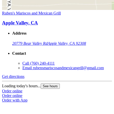
Ruben's Mariscos and Mexican Grill
Apple Valley, CA
Address
20779 Bear Valley Rd
Apple Valley, CA 92308
Contact
Call
(760) 240-4111
Email
rubensmariscosandmexicangrill@gmail.com
Get directions
Loading today's hours...
See hours
Order online
Order online
Order with App