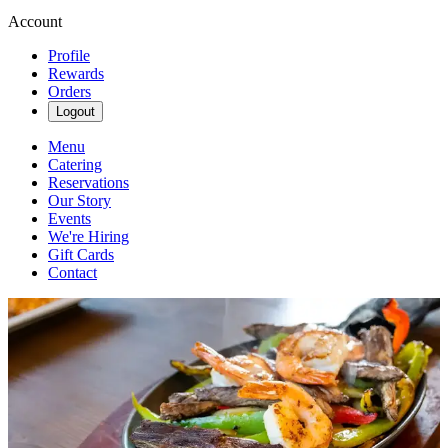
Account
Profile
Rewards
Orders
Logout
Menu
Catering
Reservations
Our Story
Events
We're Hiring
Gift Cards
Contact