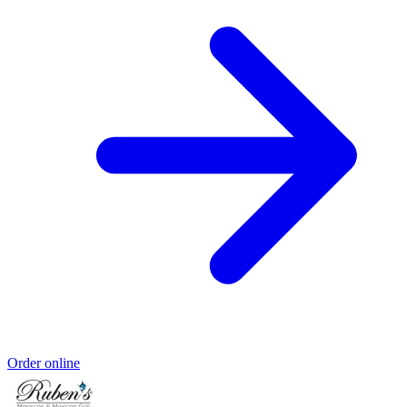
Order online