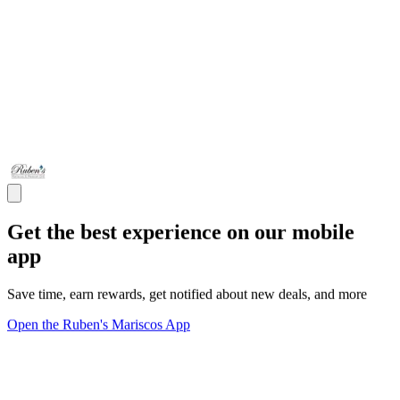
Get the best experience on our mobile
app
Save time, earn rewards, get notified about new deals, and more
Open the Ruben's Mariscos App