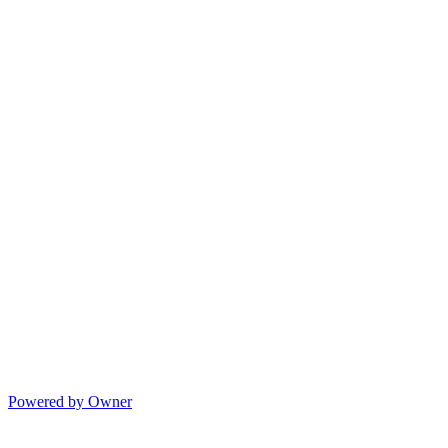
Powered by Owner