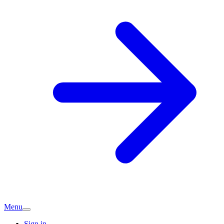
Menu
Sign in