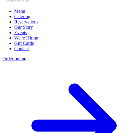
Menu
Catering
Reservations
Our Story
Events
We're Hiring
Gift Cards
Contact
Order online