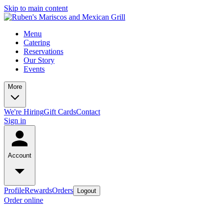
Skip to main content
Menu
Catering
Reservations
Our Story
Events
More
We're Hiring
Gift Cards
Contact
Sign in
Account
Profile
Rewards
Orders
Logout
Order online