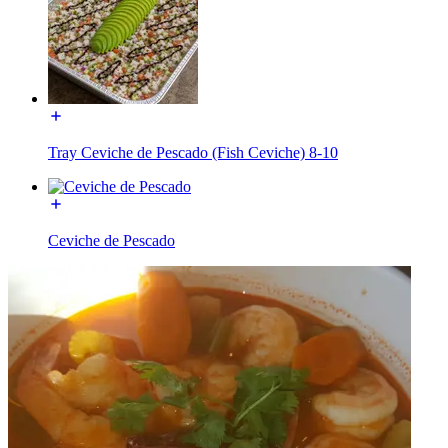
Tray Ceviche de Pescado (Fish Ceviche) 8-10
Ceviche de Pescado