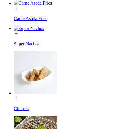
Carne Asada Fries
Super Nachos
Churros