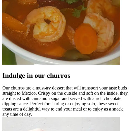
Indulge in our churros
Our churros are a must-try dessert that will transport your taste buds
straight to Mexico. Crispy on the outside and soft on the inside, they
are dusted with cinnamon sugar and served with a rich chocolate
dipping sauce. Perfect for sharing or enjoying solo, these sweet
treats are a delightful way to end your meal or to enjoy as a snack
any time of day.