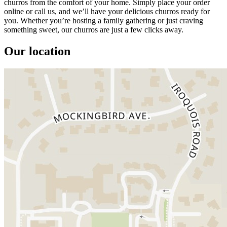
churros from the comfort of your home. Simply place your order
online or call us, and we’ll have your delicious churros ready for
you. Whether you’re hosting a family gathering or just craving
something sweet, our churros are just a few clicks away.
Our location