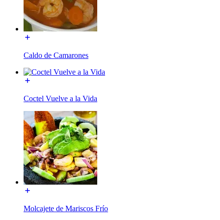
Caldo de Camarones
Coctel Vuelve a la Vida
Molcajete de Mariscos Frío