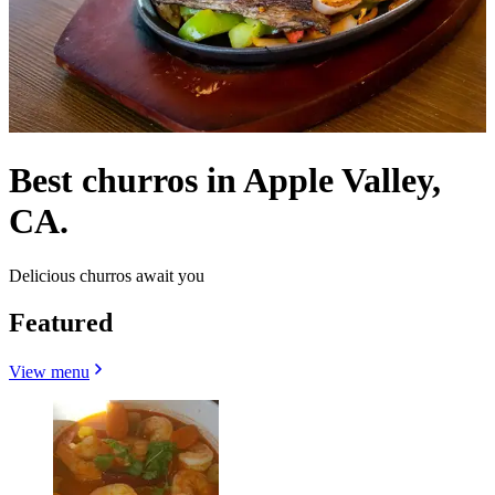
Best churros in Apple Valley,
CA.
Delicious churros await you
Featured
View menu