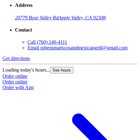
Address
20779 Bear Valley Rd
Apple Valley, CA 92308
Contact
Call
(760) 240-4111
Email
rubensmariscosandmexicangrill@gmail.com
Get directions
Loading today's hours...
See hours
Order online
Order online
Order with App