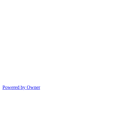
Powered by Owner