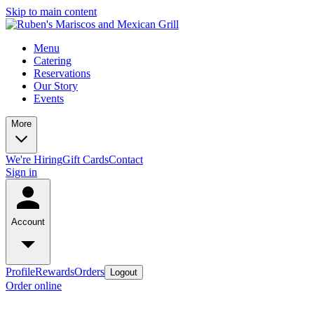
Skip to main content
Menu
Catering
Reservations
Our Story
Events
More
We're Hiring
Gift Cards
Contact
Sign in
Account
Profile
Rewards
Orders
Logout
Order online