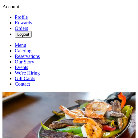
Account
Profile
Rewards
Orders
Logout
Menu
Catering
Reservations
Our Story
Events
We're Hiring
Gift Cards
Contact