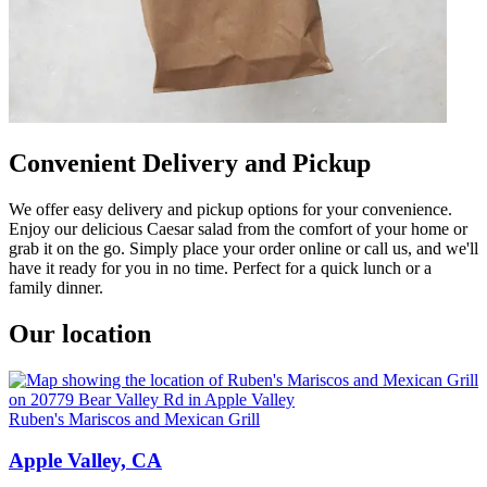
Convenient Delivery and Pickup
We offer easy delivery and pickup options for your convenience.
Enjoy our delicious Caesar salad from the comfort of your home or
grab it on the go. Simply place your order online or call us, and we'll
have it ready for you in no time. Perfect for a quick lunch or a
family dinner.
Our location
Ruben's Mariscos and Mexican Grill
Apple Valley, CA