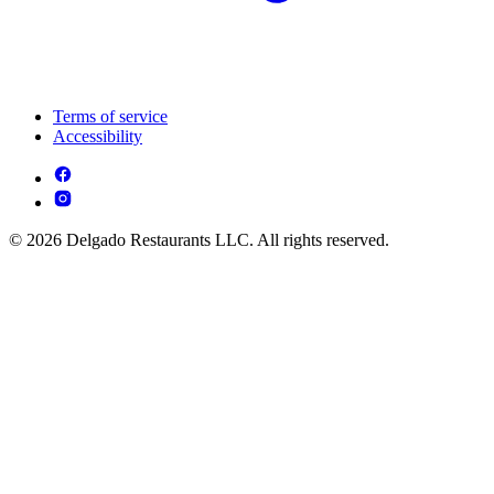
Terms of service
Accessibility
© 2026 Delgado Restaurants LLC. All rights reserved.