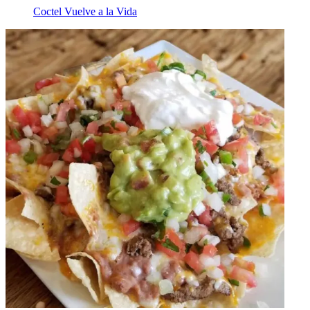
Coctel Vuelve a la Vida