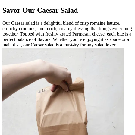
Savor Our Caesar Salad
Our Caesar salad is a delightful blend of crisp romaine lettuce,
crunchy croutons, and a rich, creamy dressing that brings everything
together. Topped with freshly grated Parmesan cheese, each bite is a
perfect balance of flavors. Whether you're enjoying it as a side or a
main dish, our Caesar salad is a must-try for any salad lover.