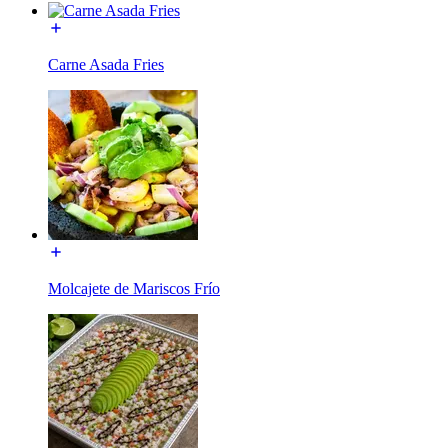
Carne Asada Fries
Molcajete de Mariscos Frío