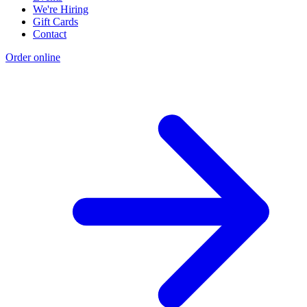
We're Hiring
Gift Cards
Contact
Order online