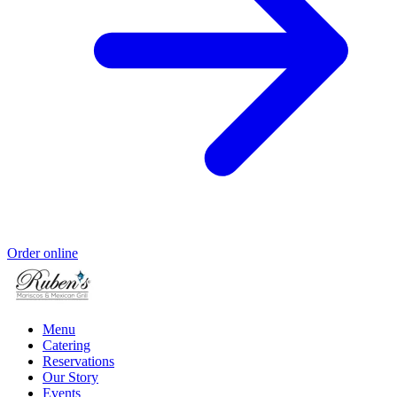
Order online
Menu
Catering
Reservations
Our Story
Events