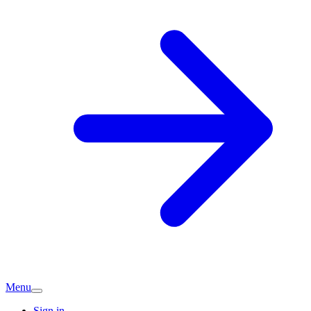
Menu
Sign in