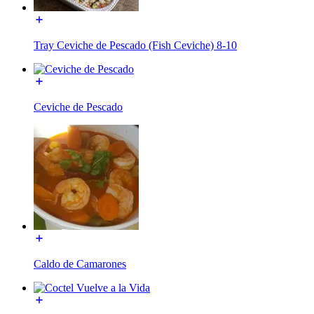
Tray Ceviche de Pescado (Fish Ceviche) 8-10
Ceviche de Pescado
Caldo de Camarones