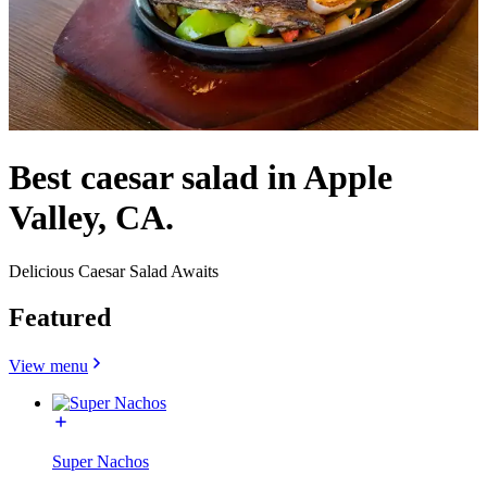
Best caesar salad in Apple
Valley, CA.
Delicious Caesar Salad Awaits
Featured
View menu
Super Nachos