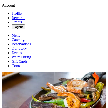
Account
Profile
Rewards
Orders
Logout
Menu
Catering
Reservations
Our Story
Events
We're Hiring
Gift Cards
Contact