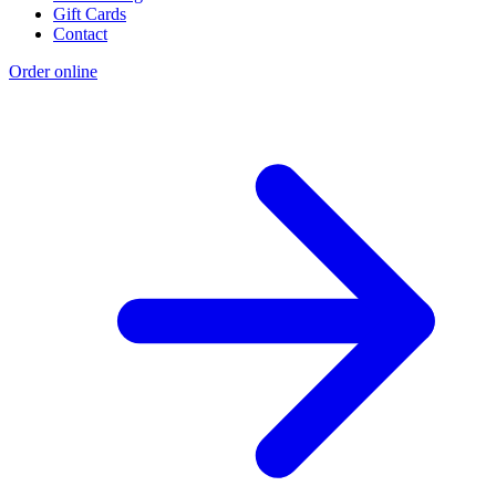
Gift Cards
Contact
Order online