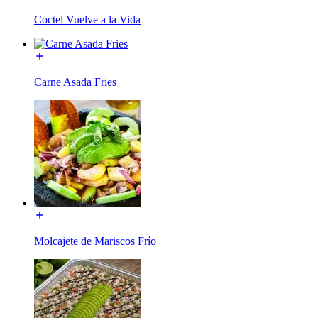
Coctel Vuelve a la Vida
Carne Asada Fries
Molcajete de Mariscos Frío