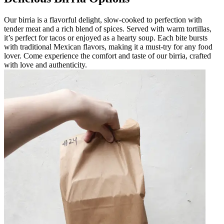
Our birria is a flavorful delight, slow-cooked to perfection with
tender meat and a rich blend of spices. Served with warm tortillas,
it’s perfect for tacos or enjoyed as a hearty soup. Each bite bursts
with traditional Mexican flavors, making it a must-try for any food
lover. Come experience the comfort and taste of our birria, crafted
with love and authenticity.