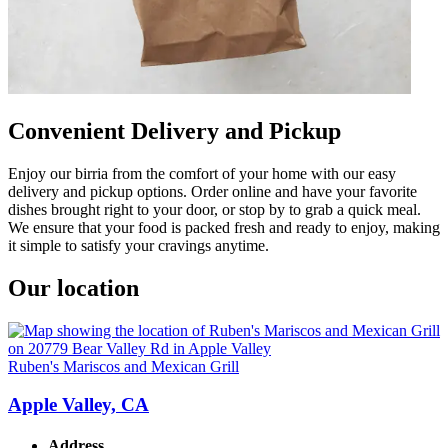
Convenient Delivery and Pickup
Enjoy our birria from the comfort of your home with our easy
delivery and pickup options. Order online and have your favorite
dishes brought right to your door, or stop by to grab a quick meal.
We ensure that your food is packed fresh and ready to enjoy, making
it simple to satisfy your cravings anytime.
Our location
Ruben's Mariscos and Mexican Grill
Apple Valley, CA
Address