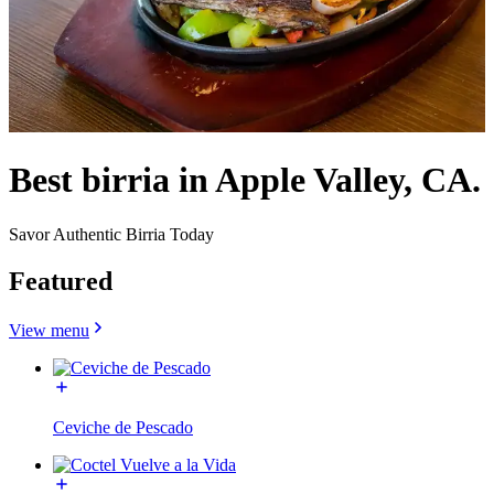
Best birria in Apple Valley, CA.
Savor Authentic Birria Today
Featured
View menu
Ceviche de Pescado