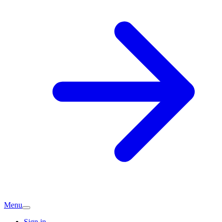
Menu
Sign in