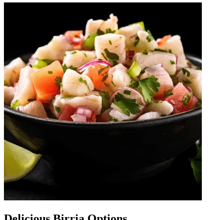
Delicious Birria Options