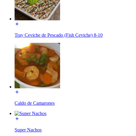
Tray Ceviche de Pescado (Fish Ceviche) 8-10
Caldo de Camarones
Super Nachos