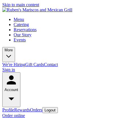
Skip to main content
Menu
Catering
Reservations
Our Story
Events
More
We're Hiring
Gift Cards
Contact
Sign in
Account
Profile
Rewards
Orders
Logout
Order online