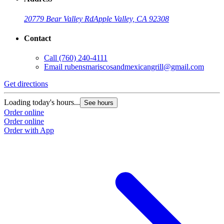
20779 Bear Valley Rd
Apple Valley, CA 92308
Contact
Call
(760) 240-4111
Email
rubensmariscosandmexicangrill@gmail.com
Get directions
Loading today's hours...
See hours
Order online
Order online
Order with App