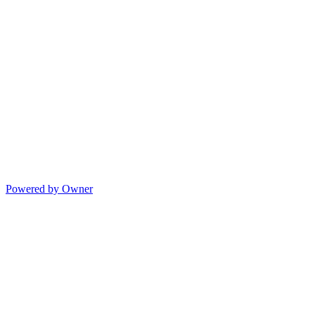
Powered by Owner