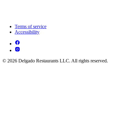
Terms of service
Accessibility
© 2026 Delgado Restaurants LLC. All rights reserved.