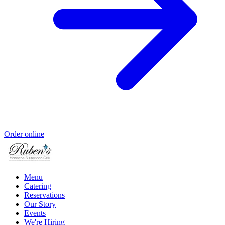
Order online
Menu
Catering
Reservations
Our Story
Events
We're Hiring