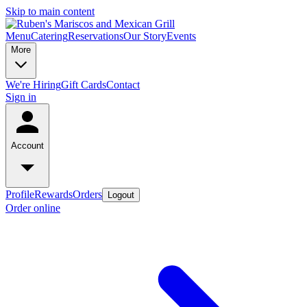
Skip to main content
Menu
Catering
Reservations
Our Story
Events
More
We're Hiring
Gift Cards
Contact
Sign in
Account
Profile
Rewards
Orders
Logout
Order online