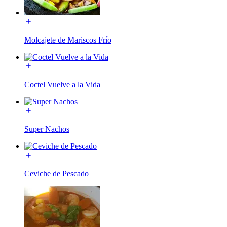
Molcajete de Mariscos Frío
Coctel Vuelve a la Vida
Super Nachos
Ceviche de Pescado