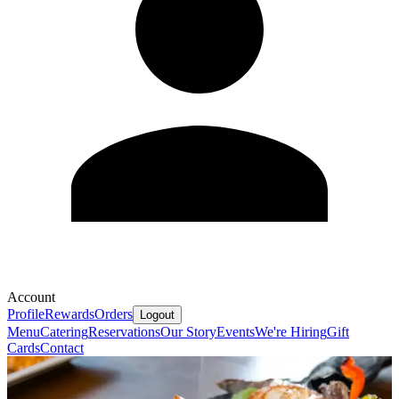
Account
Profile
Rewards
Orders
Logout
Menu
Catering
Reservations
Our Story
Events
We're Hiring
Gift
Cards
Contact