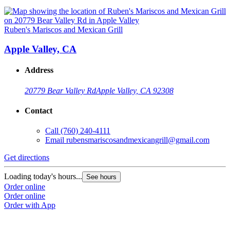
Ruben's Mariscos and Mexican Grill
Apple Valley, CA
Address
20779 Bear Valley Rd
Apple Valley, CA 92308
Contact
Call
(760) 240-4111
Email
rubensmariscosandmexicangrill@gmail.com
Get directions
Loading today's hours...
See hours
Order online
Order online
Order with App