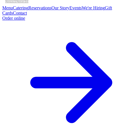
Menu
Catering
Reservations
Our Story
Events
We're Hiring
Gift
Cards
Contact
Order online