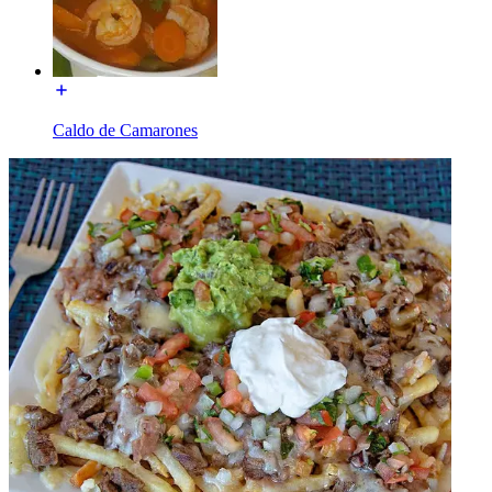
Caldo de Camarones