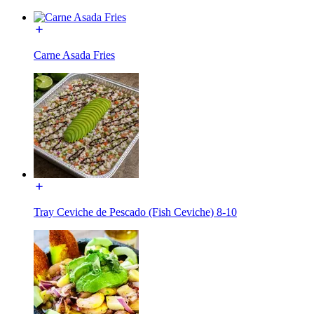
Carne Asada Fries
Tray Ceviche de Pescado (Fish Ceviche) 8-10