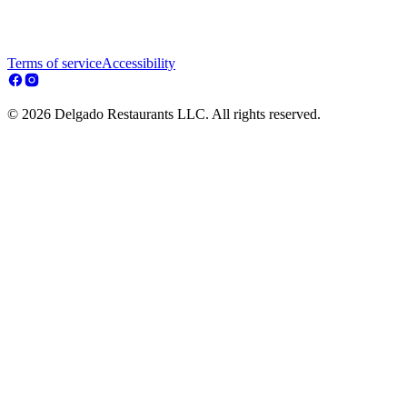
Terms of service
Accessibility
© 2026 Delgado Restaurants LLC. All rights reserved.