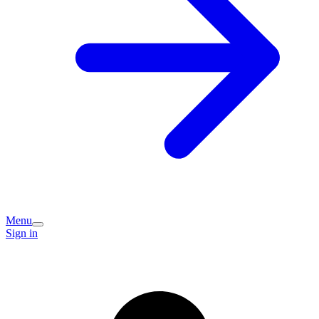
Menu
Sign in