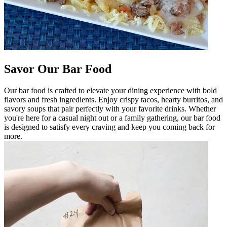
Savor Our Bar Food
Our bar food is crafted to elevate your dining experience with bold
flavors and fresh ingredients. Enjoy crispy tacos, hearty burritos, and
savory soups that pair perfectly with your favorite drinks. Whether
you're here for a casual night out or a family gathering, our bar food
is designed to satisfy every craving and keep you coming back for
more.