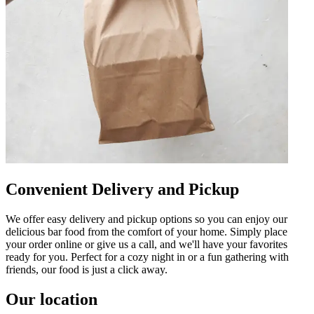
Convenient Delivery and Pickup
We offer easy delivery and pickup options so you can enjoy our
delicious bar food from the comfort of your home. Simply place
your order online or give us a call, and we'll have your favorites
ready for you. Perfect for a cozy night in or a fun gathering with
friends, our food is just a click away.
Our location