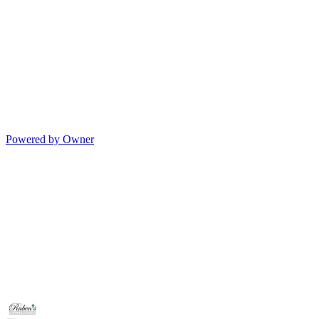
Powered by Owner