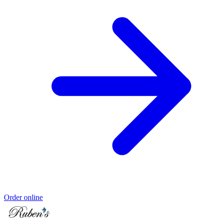
Order online