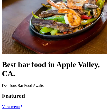
Best bar food in Apple Valley,
CA.
Delicious Bar Food Awaits
Featured
View menu