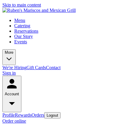
Skip to main content
Menu
Catering
Reservations
Our Story
Events
More
We're Hiring
Gift Cards
Contact
Sign in
Account
Profile
Rewards
Orders
Logout
Order online