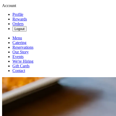
Account
Profile
Rewards
Orders
Logout
Menu
Catering
Reservations
Our Story
Events
We're Hiring
Gift Cards
Contact